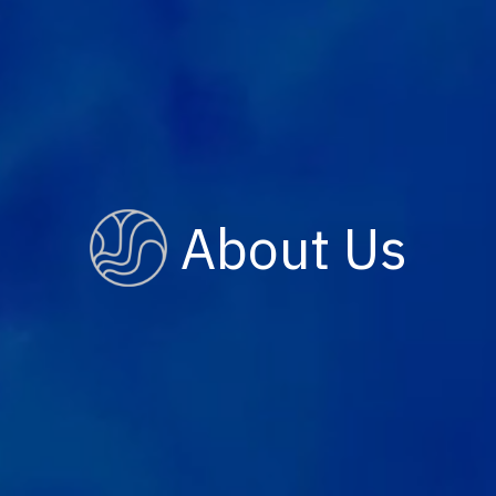
About Us