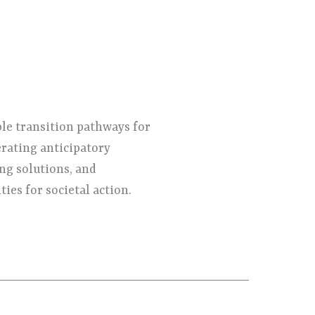
ble transition pathways for
erating anticipatory
ng solutions, and
ies for societal action.