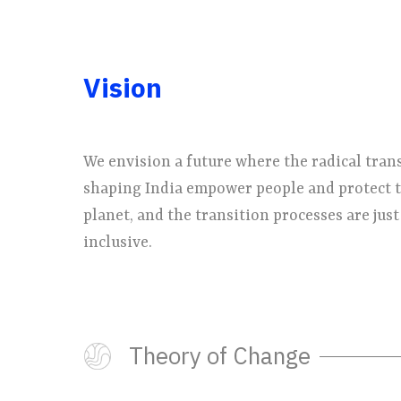
Vision
We envision a future where the radical tran
shaping India empower people and protect 
planet, and the transition processes are just
inclusive.
Theory of Change