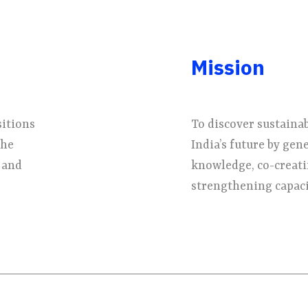
Mission
sitions
To discover sustaina
the
India’s future by gen
 and
knowledge, co-creati
strengthening capacit