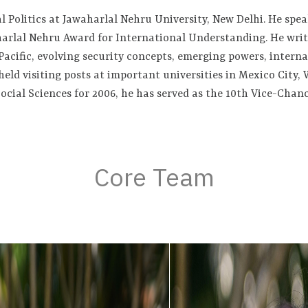
l Politics at Jawaharlal Nehru University, New Delhi. He spe
arlal Nehru Award for International Understanding. He write
Pacific, evolving security concepts, emerging powers, interna
held visiting posts at important universities in Mexico City
ocial Sciences for 2006, he has served as the 10th Vice-Chan
Core Team