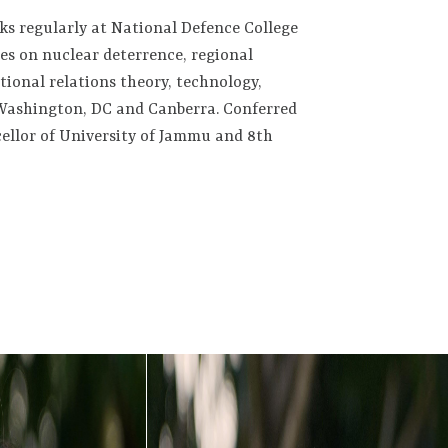
aks regularly at National Defence College
s on nuclear deterrence, regional
tional relations theory, technology,
, Washington, DC and Canberra. Conferred
cellor of University of Jammu and 8th