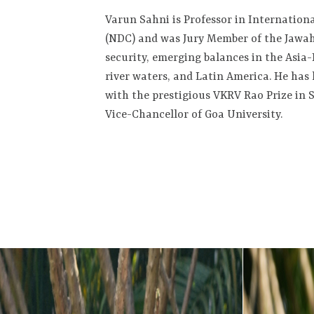
Varun Sahni is Professor in Internationa
(NDC) and was Jury Member of the Jawah
security, emerging balances in the Asia-
river waters, and Latin America. He has 
with the prestigious VKRV Rao Prize in S
Vice-Chancellor of Goa University.