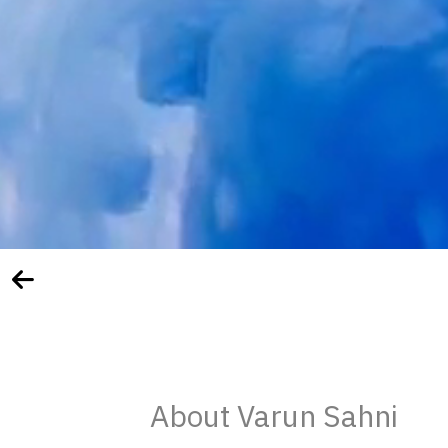
About Varun Sahni