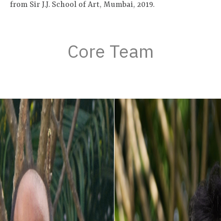
from Sir J.J. School of Art, Mumbai, 2019.
Core Team