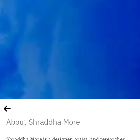
About Shraddha More
Shraddha More is a designer, artist, and researcher