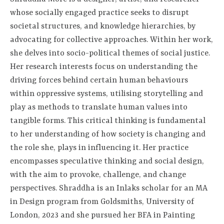
whose socially engaged practice seeks to disrupt
societal structures, and knowledge hierarchies, by
advocating for collective approaches. Within her work,
she delves into socio-political themes of social justice.
Her research interests focus on understanding the
driving forces behind certain human behaviours
within oppressive systems, utilising storytelling and
play as methods to translate human values into
tangible forms. This critical thinking is fundamental
to her understanding of how society is changing and
the role she, plays in influencing it. Her practice
encompasses speculative thinking and social design,
with the aim to provoke, challenge, and change
perspectives. Shraddha is an Inlaks scholar for an MA
in Design program from Goldsmiths, University of
London, 2023 and she pursued her BFA in Painting