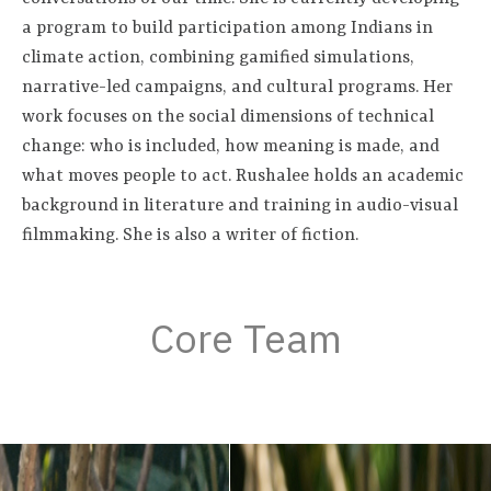
a program to build participation among Indians in
climate action, combining gamified simulations,
narrative-led campaigns, and cultural programs. Her
work focuses on the social dimensions of technical
change: who is included, how meaning is made, and
what moves people to act. Rushalee holds an academic
background in literature and training in audio-visual
filmmaking. She is also a writer of fiction.
Core Team