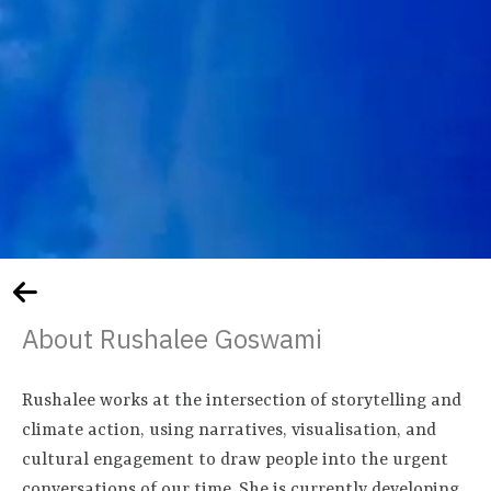
About Rushalee Goswami
Rushalee works at the intersection of storytelling and
climate action, using narratives, visualisation, and
cultural engagement to draw people into the urgent
conversations of our time. She is currently developing