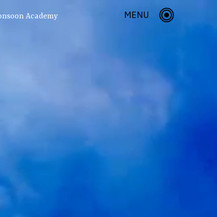
MENU
onsoon Academy