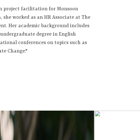
n project facilitation for Monsoon
, she worked as an HR Associate at The
ent. Her academic background includes
undergraduate degree in English
national conferences on topics such as
ate Change."