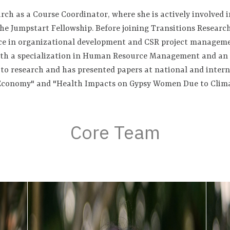
rch as a Course Coordinator, where she is actively involved i
e Jumpstart Fellowship. Before joining Transitions Research
nce in organizational development and CSR project managem
with a specialization in Human Resource Management and an 
d to research and has presented papers at national and inter
 Economy" and "Health Impacts on Gypsy Women Due to Clim
Core Team