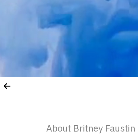
About Britney Faustin