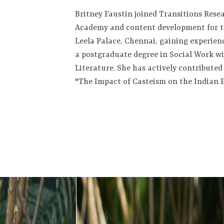
Britney Faustin joined Transitions Resea
Academy and content development for th
Leela Palace, Chennai, gaining experie
a postgraduate degree in Social Work 
Literature. She has actively contribute
"The Impact of Casteism on the Indian