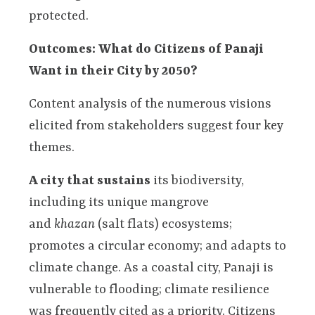
protected.
Outcomes: What do Citizens of Panaji
Want in their City by 2050?
Content analysis of the numerous visions
elicited from stakeholders suggest four key
themes.
A city that sustains
its biodiversity,
including its unique mangrove
and
khazan
(salt flats) ecosystems;
promotes a circular economy; and adapts to
climate change. As a coastal city, Panaji is
vulnerable to flooding; climate resilience
was frequently cited as a priority. Citizens