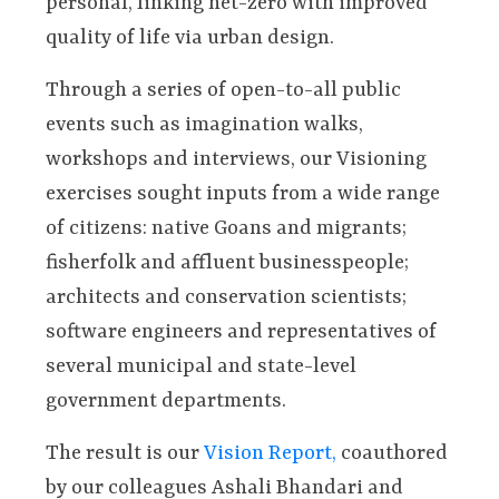
personal, linking net-zero with improved
quality of life via urban design.
Through a series of open-to-all public
events such as imagination walks,
workshops and interviews, our Visioning
exercises sought inputs from a wide range
of citizens: native Goans and migrants;
fisherfolk and affluent businesspeople;
architects and conservation scientists;
software engineers and representatives of
several municipal and state-level
government departments.
The result is our
Vision Report,
coauthored
by our colleagues Ashali Bhandari and