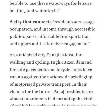
be able to use these waterways for leisure,
boating, and water taxis.”
A city that connects
“residents across age,
occupation, and income through accessible
public spaces, affordable transportation,
and opportunities for civic engagement.”
As a midsized city, Panaji is ideal for
walking and cycling. High citizen demand
for safe pavements and bicycle lanes have
run up against the nationwide privileging
of motorised private transport. In their
visions for the future, Panaji residents are
almost unanimous in demanding the kind