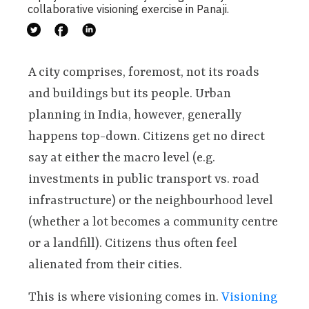
collaborative visioning exercise in Panaji.
A city comprises, foremost, not its roads
and buildings but its people. Urban
planning in India, however, generally
happens top-down. Citizens get no direct
say at either the macro level (e.g.
investments in public transport vs. road
infrastructure) or the neighbourhood level
(whether a lot becomes a community centre
or a landfill). Citizens thus often feel
alienated from their cities.
This is where visioning comes in.
Visioning