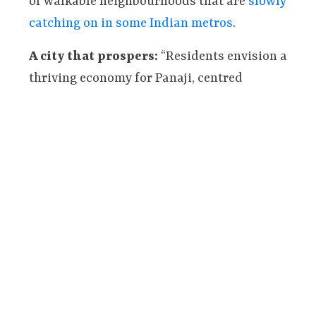
of walkable neighbourhoods that are
slowly
catching on in some Indian metros
.
A city that prospers:
“Residents envision a
thriving economy for Panaji, centred
around strong partnerships between local
businesses and the community.” They hope
for a city that promotes sustainable
business practices, supports local
entrepreneurs (e.g. local restaurants
commissioning art from local artists,
nudged by financial incentives from urban
local bodies), and creates a vibrant urban
environment that benefits both residents
and businesses.