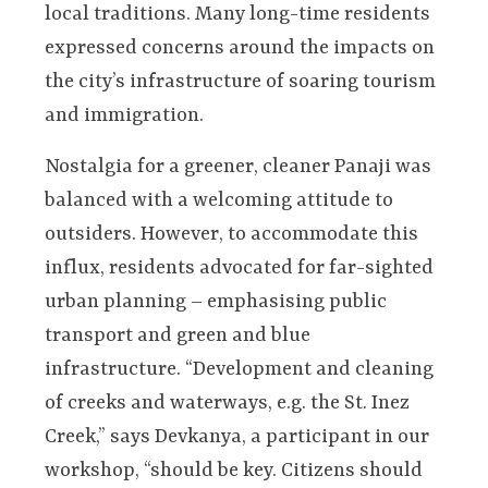
local traditions. Many long-time residents
expressed concerns around the impacts on
the city’s infrastructure of soaring tourism
and immigration.
Nostalgia for a greener, cleaner Panaji was
balanced with a welcoming attitude to
outsiders. However, to accommodate this
influx, residents advocated for far-sighted
urban planning – emphasising public
transport and green and blue
infrastructure. “Development and cleaning
of creeks and waterways, e.g. the St. Inez
Creek,” says Devkanya, a participant in our
workshop, “should be key. Citizens should