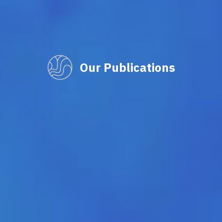
Our Publications