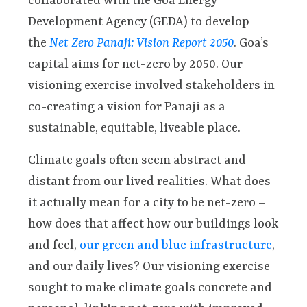
collaborated with the Goa Energy
Development Agency (GEDA) to develop
the
Net Zero Panaji: Vision Report 2050
. Goa’s
capital aims for net-zero by 2050. Our
visioning exercise involved stakeholders in
co-creating a vision for Panaji as a
sustainable, equitable, liveable place.
Climate goals often seem abstract and
distant from our lived realities. What does
it actually mean for a city to be net-zero –
how does that affect how our buildings look
and feel,
our green and blue infrastructure
,
and our daily lives? Our visioning exercise
sought to make climate goals concrete and