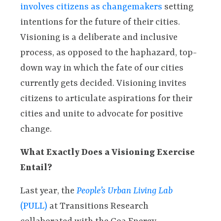
involves citizens as changemakers
setting
intentions for the future of their cities.
Visioning is a deliberate and inclusive
process, as opposed to the haphazard, top-
down way in which the fate of our cities
currently gets decided. Visioning invites
citizens to articulate aspirations for their
cities and unite to advocate for positive
change.
What Exactly Does a Visioning Exercise
Entail?
Last year, the
People’s Urban Living Lab
(PULL)
at Transitions Research