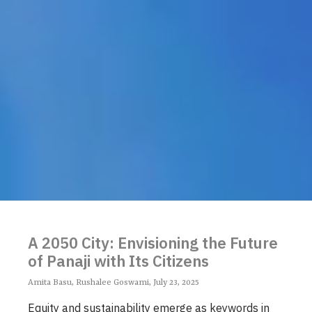
A 2050 City: Envisioning the Future
of Panaji with Its Citizens
Amita Basu, Rushalee Goswami, July 23, 2025
Equity and sustainability emerge as keywords in