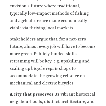
envision a future where traditional,
typically low-impact methods of fishing
and agriculture are made economically
viable via thriving local markets.
Stakeholders argue that, for a net-zero
future, almost every job will have to become
more green. Publicly funded skills
retraining will be key: e.g. upskilling and
scaling up bicycle repair shops to
accommodate the growing reliance on
mechanical and electric bicycles.
A city that preserves
its vibrant historical
neighbourhoods, distinct architecture, and