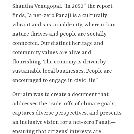
Shantha Venugopal. “In 2050,” the report
finds, “a net-zero Panaji is a culturally
vibrant and sustainable city, where urban
nature thrives and people are socially
connected. Our distinct heritage and
community values are alive and
flourishing. The economy is driven by
sustainable local businesses. People are
encouraged to engage in civic life.”
Our aim was to create a document that
addresses the trade-offs of climate goals,
captures diverse perspectives, and presents
an inclusive vision for a net-zero Panaji—
ensuring that citizens’ interests are