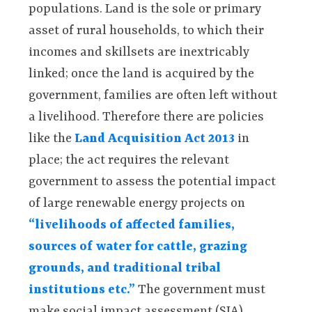
populations. Land is the sole or primary
asset of rural households, to which their
incomes and skillsets are inextricably
linked; once the land is acquired by the
government, families are often left without
a livelihood. Therefore there are policies
like the
Land Acquisition Act 2013
in
place; the act requires the relevant
government to assess the potential impact
of large renewable energy projects on
“livelihoods of affected families,
sources of water for cattle, grazing
grounds, and traditional tribal
institutions etc.”
The government must
make social impact assessment (SIA)