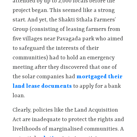
attended by up to 2,000 locals before the
project began. This seemed like a strong
start. And yet, the Shakti Sthala Farmers’
Group (consisting of leasing farmers from
five villages near Pavagada park who aimed
to safeguard the interests of their
communities) had to hold an emergency
meeting after they discovered that one of
the solar companies had
mortgaged their
land lease documents
to apply for a bank
loan.
Clearly, policies like the Land Acquisition
Act are inadequate to protect the rights and
livelihoods of marginalised communities. A