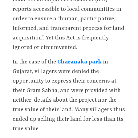
reports accessible to local communities in
order to ensure a “human, participative,
informed, and transparent process for land
acquisition”. Yet this Act is frequently
ignored or circumvented.
In the case of the
Charanaka park
in
Gujarat, villagers were denied the
opportunity to express their concerns at
their Gram Sabha, and were provided with
neither details about the project nor the
true value of their land. Many villagers thus
ended up selling their land for less than its
true value.