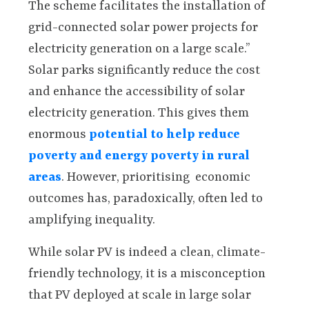
The scheme facilitates the installation of
grid-connected solar power projects for
electricity generation on a large scale.”
Solar parks significantly reduce the cost
and enhance the accessibility of solar
electricity generation. This gives them
enormous
potential to help reduce
poverty and energy poverty in rural
areas
. However, prioritising economic
outcomes has, paradoxically, often led to
amplifying inequality.
While solar PV is indeed a clean, climate-
friendly technology, it is a misconception
that PV deployed at scale in large solar