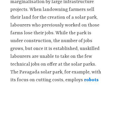
marginalisation by large infrastructure
projects. When landowning farmers sell
their land for the creation of a solar park,
labourers who previously worked on those
farms lose their jobs. While the park is
under construction, the number of jobs
grows, but once it is established, unskilled
labourers are unable to take on the few
technical jobs on offer at the solar parks.
The Pavagada solar park, for example, with
its focus on cutting costs, employs
robots
to clean solar panels.
Women also lose out when their family land
is leased or sold. Traditionally, women are