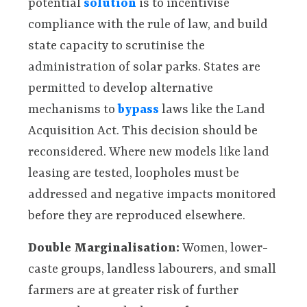
potential
solution
is to incentivise
compliance with the rule of law, and build
state capacity to scrutinise the
administration of solar parks. States are
permitted to develop alternative
mechanisms to
bypass
laws like the Land
Acquisition Act. This decision should be
reconsidered. Where new models like land
leasing are tested, loopholes must be
addressed and negative impacts monitored
before they are reproduced elsewhere.
Double Marginalisation:
Women, lower-
caste groups, landless labourers, and small
farmers are at greater risk of further