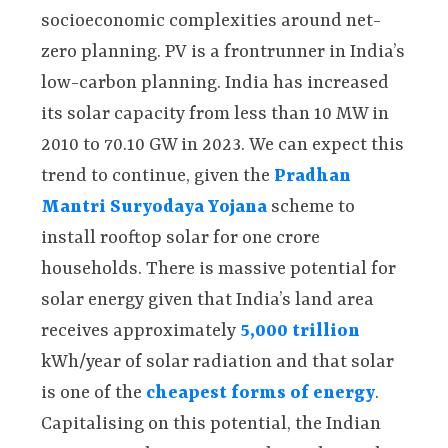
socioeconomic complexities around net-
zero planning. PV is a frontrunner in India’s
low-carbon planning. India has increased
its solar capacity from less than 10 MW in
2010 to 70.10 GW in 2023. We can expect this
trend to continue, given the
Pradhan
Mantri Suryodaya Yojana
scheme to
install rooftop solar for one crore
households. There is massive potential for
solar energy given that India’s land area
receives approximately
5,000 trillion
kWh/year of solar radiation and that solar
is one of the
cheapest forms of energy
.
Capitalising on this potential, the Indian