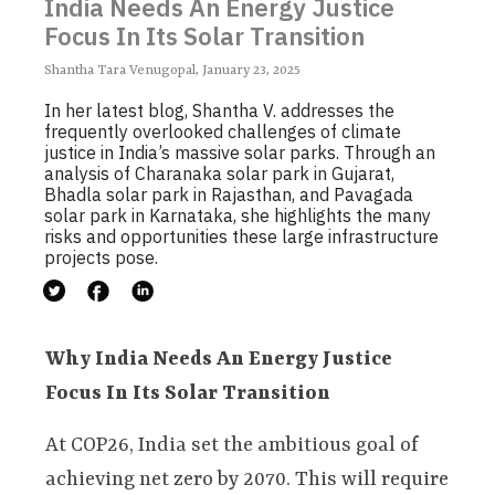
India Needs An Energy Justice
Focus In Its Solar Transition
Shantha Tara Venugopal, January 23, 2025
In her latest blog, Shantha V. addresses the
frequently overlooked challenges of climate
justice in India’s massive solar parks. Through an
analysis of Charanaka solar park in Gujarat,
Bhadla solar park in Rajasthan, and Pavagada
solar park in Karnataka, she highlights the many
risks and opportunities these large infrastructure
projects pose.
Why India Needs An Energy Justice
Focus In Its Solar Transition
At COP26, India set the ambitious goal of
achieving net zero by 2070. This will require