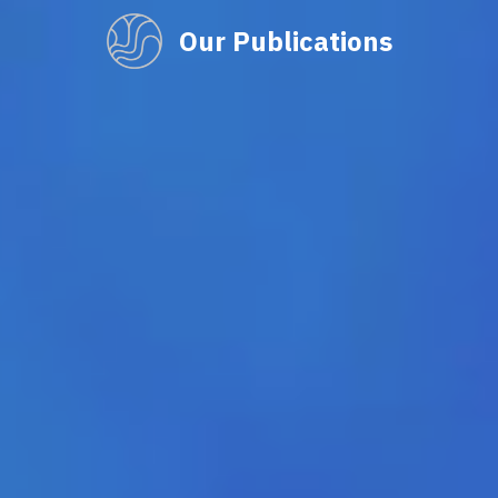
Our Publications