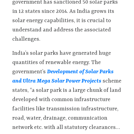
government has sanctioned 50 solar parks
in 12 states since 2014. As India grows its
solar energy capabilities, it is crucial to
understand and address the associated
challenges.
India’s solar parks have generated huge
quantities of renewable energy. The
government’s
Development of Solar Parks
and Ultra Mega Solar Power Projects
scheme
states, “a solar park is a large chunk of land
developed with common infrastructure
facilities like transmission infrastructure,
road, water, drainage, communication
network etc. with all statutory clearances…