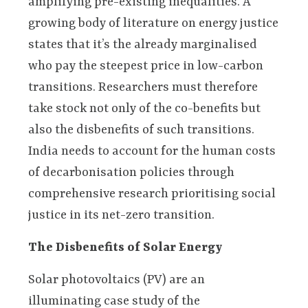
amplifying pre-existing inequalities. A
growing body of literature on energy justice
states that it’s the already marginalised
who pay the steepest price in low-carbon
transitions. Researchers must therefore
take stock not only of the co-benefits but
also the disbenefits of such transitions.
India needs to account for the human costs
of decarbonisation policies through
comprehensive research prioritising social
justice in its net-zero transition.
The Disbenefits of Solar Energy
Solar photovoltaics (PV) are an
illuminating case study of the