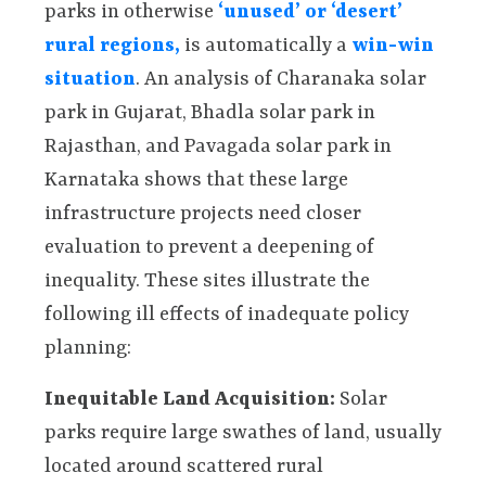
parks in otherwise
‘unused’ or ‘desert’
rural regions,
is automatically a
win-win
situation
. An analysis of Charanaka solar
park in Gujarat, Bhadla solar park in
Rajasthan, and Pavagada solar park in
Karnataka shows that these large
infrastructure projects need closer
evaluation to prevent a deepening of
inequality. These sites illustrate the
following ill effects of inadequate policy
planning:
Inequitable Land Acquisition:
Solar
parks require large swathes of land, usually
located around scattered rural