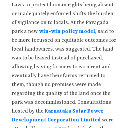
Laws to protect human rights being absent
or inadequately enforced shifts the burden
of vigilance on to locals. At the Pavagada
park a new
win-win policy model,
said to
be more focussed on equitable outcomes for
local landowners, was suggested. The land
was to be leased instead of purchased,
allowing leasing farmers to earn rent and
eventually have their farms returned to
them, though no promises were made
regarding the quality of the land once the
park was decommissioned. Consultations
hosted by the K
arnataka Solar Power
Development Corporation Limited
were