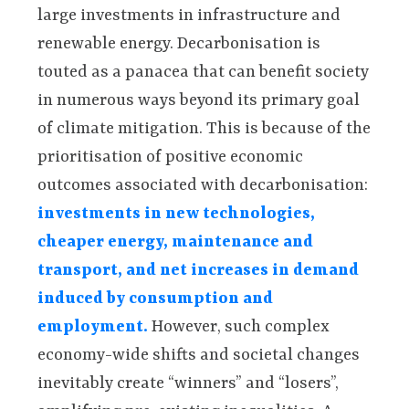
large investments in infrastructure and
renewable energy. Decarbonisation is
touted as a panacea that can benefit society
in numerous ways beyond its primary goal
of climate mitigation. This is because of the
prioritisation of positive economic
outcomes associated with decarbonisation:
investments in new technologies,
cheaper energy, maintenance and
transport, and net increases in demand
induced by consumption and
employment.
However, such complex
economy-wide shifts and societal changes
inevitably create “winners” and “losers”,