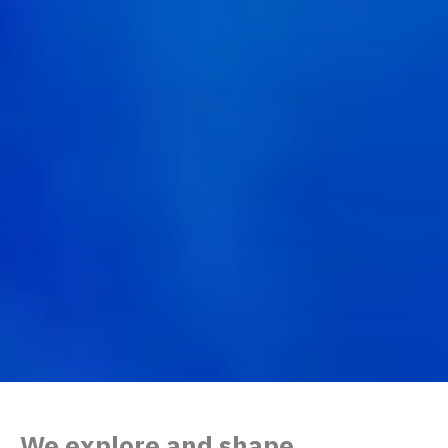
We explore and shape