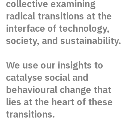
collective examining
radical
transitions at the
interface of technology,
society, and sustainability.
We use our insights to
catalyse social
and
behavioural change that
lies
at the heart of these
transitions.