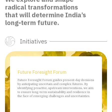
radical transformations
that
will determine India’s
long-term future.
Initiatives
Future Foresight Forum
Future Foresight Forum guides present-day decisions
by anticipating uncertain and complex futures. By
identifying proactive, upstream interventions, we aim
to ensure long-term sustainability and resilience in
the face of emerging challenges and uncertainties.