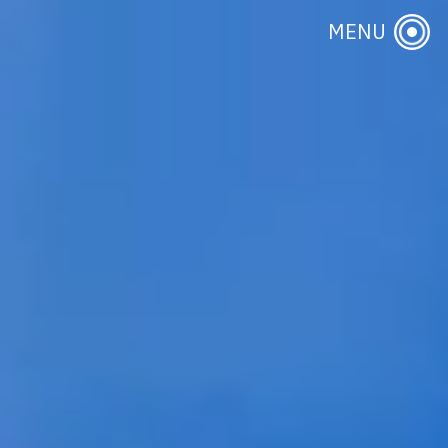
About Us
MENU
Publications & Events
Initiatives
Research Themes
Contact Us