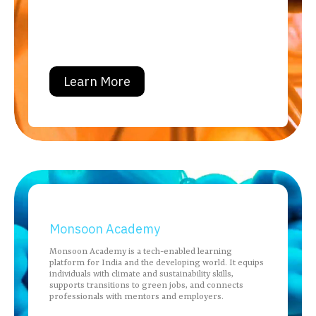
Learn More
Monsoon Academy
Monsoon Academy is a tech-enabled learning
platform for India and the developing world. It equips
individuals with climate and sustainability skills,
supports transitions to green jobs, and connects
professionals with mentors and employers.