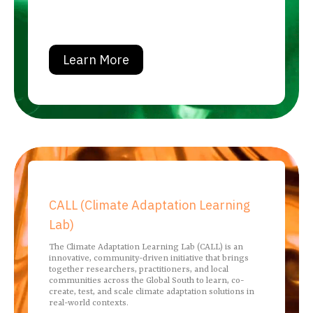
Learn More
CALL (Climate Adaptation Learning
Lab)
The Climate Adaptation Learning Lab (CALL) is an
innovative, community-driven initiative that brings
together researchers, practitioners, and local
communities across the Global South to learn, co-
create, test, and scale climate adaptation solutions in
real-world contexts.