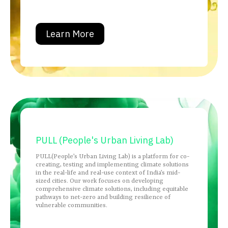
Learn More
PULL (People's Urban Living Lab)
PULL(People’s Urban Living Lab) is a platform for co-
creating, testing and implementing climate solutions
in the real-life and real-use context of India’s mid-
sized cities. Our work focuses on developing
comprehensive climate solutions, including equitable
pathways to net-zero and building resilience of
vulnerable communities.