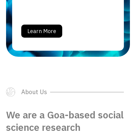
Learn More
About Us
We are a Goa-based social
science
research