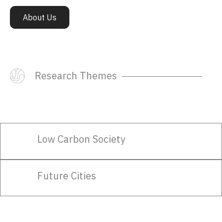
Say Hello.
About Us
hello@transitionsresearch.org
Subscribe To Our Newsletter
Research Themes
Subscribe
Low Carbon Society
Follow Us:
Future Cities
Past Newsletters