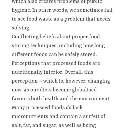
which also creates problems of public
hygiene. In other words, we sometimes fail
to see food waste as a problem that needs
solving.
Conflicting beliefs about proper food-
storing techniques, including how long
different foods can be safely stored.
Perceptions that processed foods are
nutritionally inferior. Overall, this
perception – which is, however, changing
now, as our diets become globalised –
favours both health and the environment.
Many processed foods
do
lack
micronutrients and contain a surfeit of
salt, fat, and sugar, as well as being