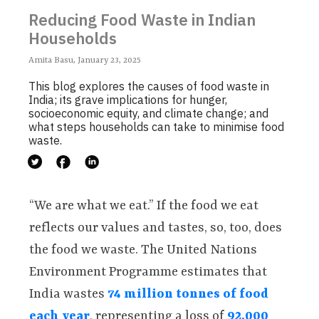
Reducing Food Waste in Indian
Households
Amita Basu, January 23, 2025
This blog explores the causes of food waste in
India; its grave implications for hunger,
socioeconomic equity, and climate change; and
what steps households can take to minimise food
waste.
“We are what we eat.” If the food we eat
reflects our values and tastes, so, too, does
the food we waste. The United Nations
Environment Programme estimates that
India wastes
74 million tonnes of food
each year
, representing a loss of
92,000