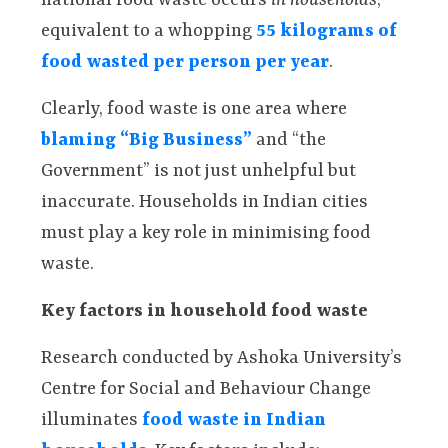
national food waste occurs
in households
,
equivalent to a whopping
55 kilograms of
food wasted per person per year
.
Clearly, food waste is one area where
blaming “Big Business”
and “the
Government” is not just unhelpful but
inaccurate. Households in Indian cities
must play a key role in minimising food
waste.
Key factors in household food waste
Research conducted by Ashoka University’s
Centre for Social and Behaviour Change
illuminates
food waste in Indian