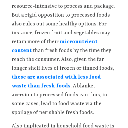
resource-intensive to process and package.
But a rigid opposition to processed foods
also rules out some healthy options. For
instance, frozen fruit and vegetables may
retain more of their
micronutrient
content
than fresh foods by the time they
reach the consumer. Also, given the far
longer shelf lives of frozen or tinned foods,
these are associated with less food
waste than fresh foods
. A blanket
aversion to processed foods can thus, in
some cases, lead to food waste via the
spoilage of perishable fresh foods.
Also implicated in household food waste is