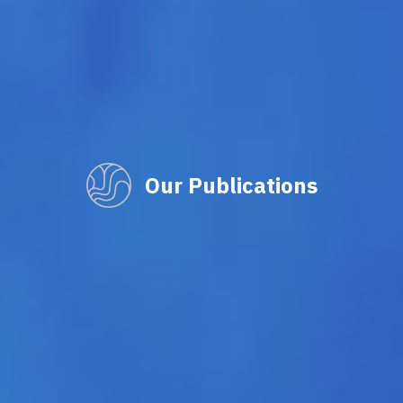
Our Publications