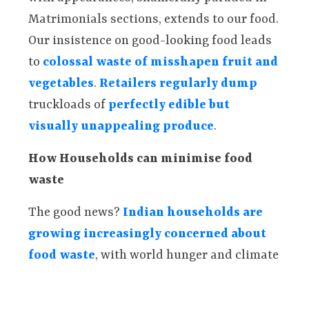
Matrimonials sections, extends to our food.
Our insistence on good-looking food leads
to
colossal waste of misshapen fruit and
vegetables
.
Retailers regularly dump
truckloads of
perfectly edible but
visually unappealing produce
.
How Households can minimise food
waste
The good news?
Indian households are
growing increasingly concerned about
food waste
, with world hunger and climate
change being cited as major reasons for
worry. Households and housing societies in