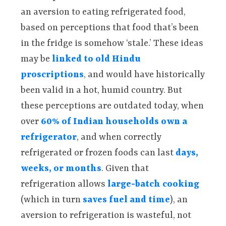
an aversion to eating refrigerated food,
based on perceptions that food that’s been
in the fridge is somehow ‘stale.’ These ideas
may be
linked to old Hindu
proscriptions
, and would have historically
been valid in a hot, humid country. But
these perceptions are outdated today, when
over
60% of Indian households own a
refrigerator
, and when correctly
refrigerated or frozen foods can last
days,
weeks, or months
. Given that
refrigeration allows
large-batch cooking
(which in turn
saves fuel and time
), an
aversion to refrigeration is wasteful, not