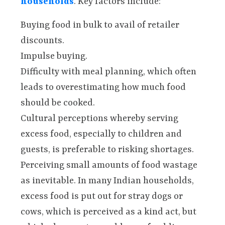
households
. Key factors include:
Buying food in bulk to avail of retailer
discounts.
Impulse buying.
Difficulty with meal planning, which often
leads to overestimating how much food
should be cooked.
Cultural perceptions whereby serving
excess food, especially to children and
guests, is preferable to risking shortages.
Perceiving small amounts of food wastage
as inevitable. In many Indian households,
excess food is put out for stray dogs or
cows, which is perceived as a kind act, but