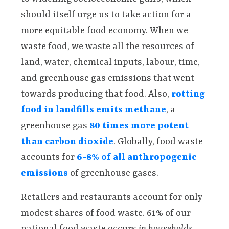
should itself urge us to take action for a
more equitable food economy. When we
waste food, we waste all the resources of
land, water, chemical inputs, labour, time,
and greenhouse gas emissions that went
towards producing that food. Also,
rotting
food in landfills emits methane
, a
greenhouse gas
80 times more potent
than carbon dioxide
. Globally, food waste
accounts for
6-8% of all anthropogenic
emissions
of greenhouse gases.
Retailers and restaurants account for only
modest shares of food waste. 61% of our