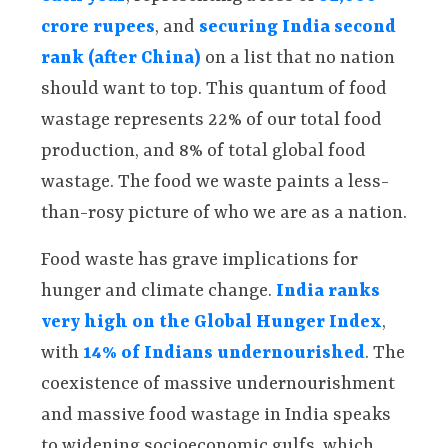
crore rupees
, and
securing India second
rank (after China)
on a list that no nation
should want to top. This quantum of food
wastage represents 22% of our total food
production, and 8% of total global food
wastage. The food we waste paints a less-
than-rosy picture of who we are as a nation.
Food waste has grave implications for
hunger and climate change.
India ranks
very high on the Global Hunger Index
,
with
14% of Indians undernourished
. The
coexistence of massive undernourishment
and massive food wastage in India speaks
to widening socioeconomic gulfs, which