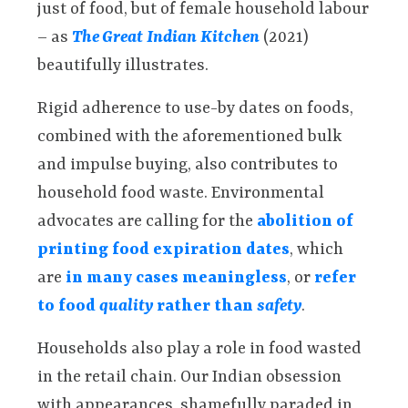
just of food, but of female household labour
– as
The Great Indian Kitchen
(2021)
beautifully illustrates.
Rigid adherence to use-by dates on foods,
combined with the aforementioned bulk
and impulse buying, also contributes to
household food waste. Environmental
advocates are calling for the
abolition of
printing food expiration dates
, which
are
in many cases meaningless
, or
refer
to food
quality
rather than
safety
.
Households also play a role in food wasted
in the retail chain. Our Indian obsession
with appearances, shamefully paraded in